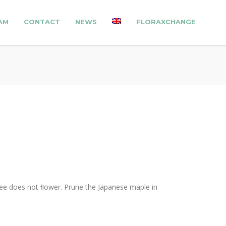
AM
CONTACT
NEWS
FLORAXCHANGE
 tree does not ﬂower. Prune the Japanese maple in