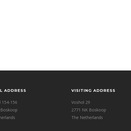
L ADDRESS
VISITING ADDRESS
d 154-156
Voshol 29
 Boskoop
2771 NK Boskoop
herlands
The Netherlands