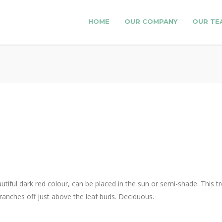
HOME
OUR COMPANY
OUR TE
autiful dark red colour, can be placed in the sun or semi-shade. This
ranches off just above the leaf buds. Deciduous.