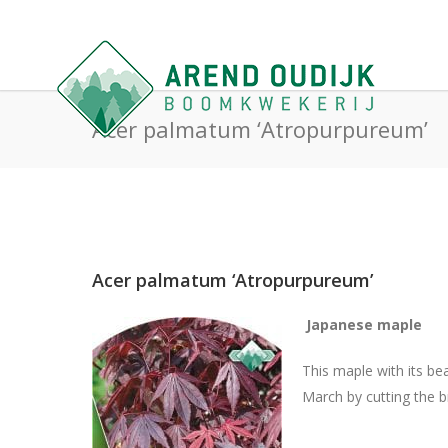
Acer palmatum ‘Atropurpureum’
Acer palmatum ‘Atropurpureum’
Japanese maple
This maple with its be
March by cutting the b